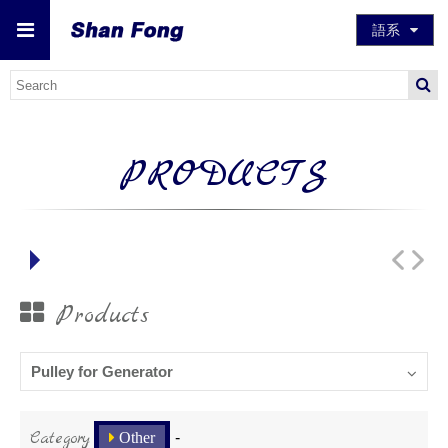
語系
PRODUCTS
Products
Pulley for Generator
Category
Other
-