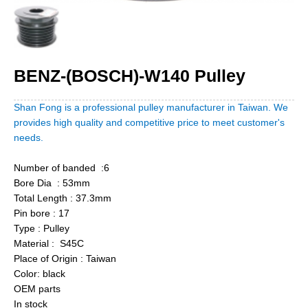
BENZ-(BOSCH)-W140 Pulley
Shan Fong is a professional pulley manufacturer in Taiwan. We
provides high quality and competitive price to meet customer's
needs.
Number of banded :6
Bore Dia : 53mm
Total Length : 37.3mm
Pin bore : 17
Type : Pulley
Material : S45C
Place of Origin : Taiwan
Color: black
OEM parts
In stock