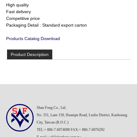
High quality
Fast delivery
Competitive price
Packaging Detail : Standard export carton
Products Catalog Download
Product Description
Shan Fong Co., Ltd.
No. 351, Lane 150, Huanqiu Road, Luzhu District, Kaohsiung
City, Taiwan (R.O.C.)
TEL:+ 886-7-6974098 FAX:+ 886-7-6976292