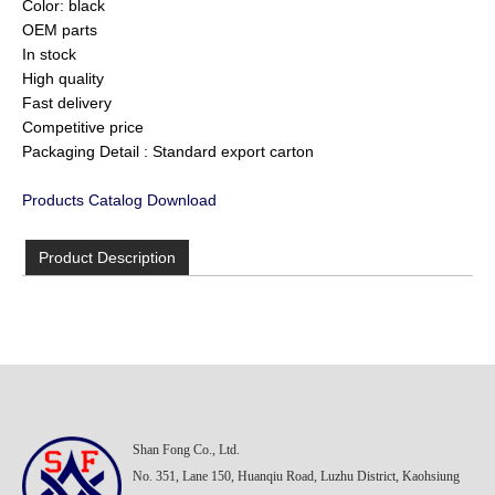
Color: black
OEM parts
In stock
High quality
Fast delivery
Competitive price
Packaging Detail : Standard export carton
Products Catalog Download
Product Description
Shan Fong Co., Ltd.
No. 351, Lane 150, Huanqiu Road, Luzhu District, Kaohsiung