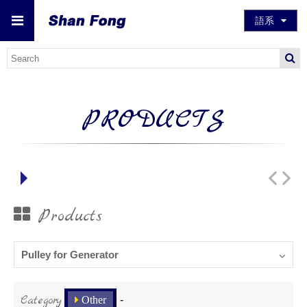
語系
PRODUCTS
Products
Pulley for Generator
Category
Other
-