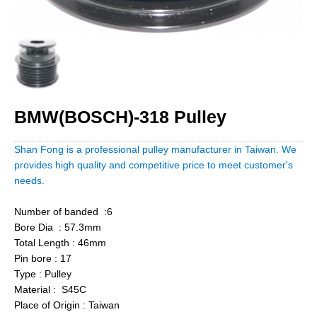
BMW(BOSCH)-318 Pulley
Shan Fong is a professional pulley manufacturer in Taiwan. We
provides high quality and competitive price to meet customer's
needs.
Number of banded :6
Bore Dia : 57.3mm
Total Length : 46mm
Pin bore : 17
Type : Pulley
Material : S45C
Place of Origin : Taiwan